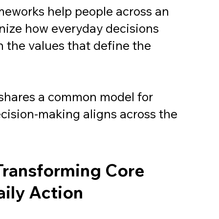
meworks help people across an
nize how everyday decisions
 the values that define the
shares a common model for
ecision-making aligns across the
Transforming Core
aily Action