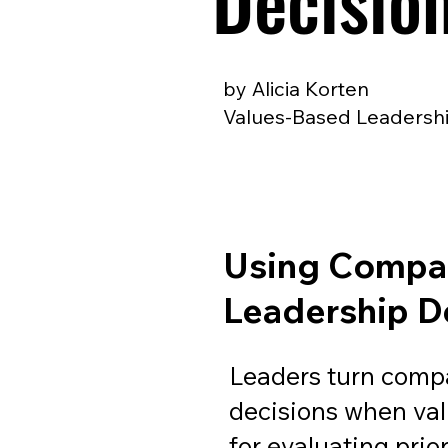
Decisio
by Alicia Korten
Values-Based Leadershi
Using Compan
Leadership D
Leaders turn compa
decisions when va
for evaluating prior