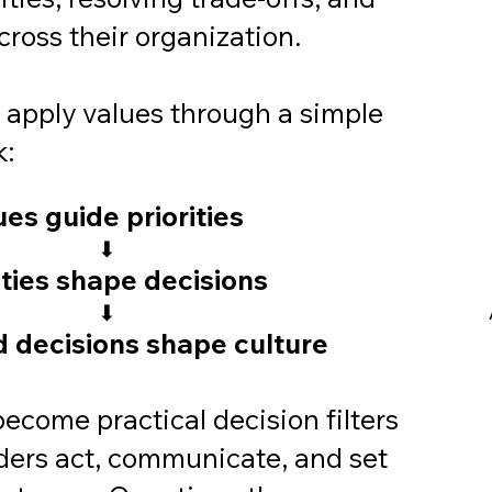
ross their organization.
s apply values through a simple
k:
ues guide priorities
⬇
ities shape decisions
⬇
 decisions shape culture
ecome practical decision filters
ders act, communicate, and set