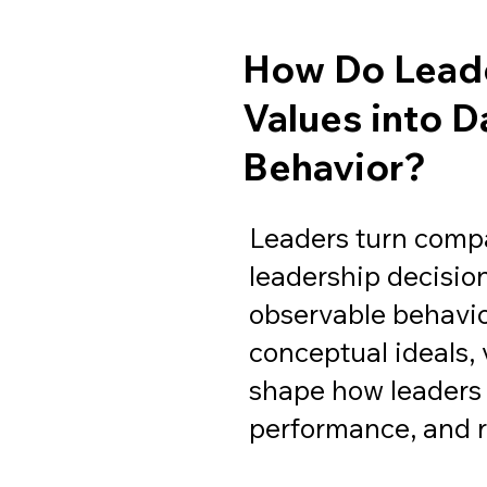
How Do Leade
Values into D
Behavior?
Leaders turn comp
leadership decisio
observable behavio
conceptual ideals,
shape how leaders
performance, and r