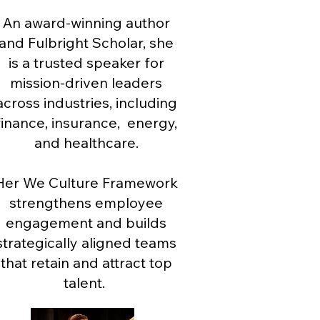
An award-winning author
and Fulbright Scholar, she
is a trusted speaker for
mission-driven leaders
across industries, including
finance, insurance, energy,
and healthcare.
Her We Culture Framework
strengthens employee
engagement and builds
strategically aligned teams
that retain and attract top
talent.