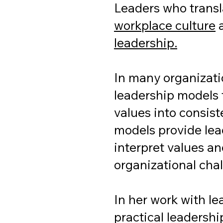
Leaders who trans
workplace culture
a
leadership.
In many organizatio
leadership models 
values into consist
models provide lea
interpret values a
organizational cha
In her work with l
practical leadershi