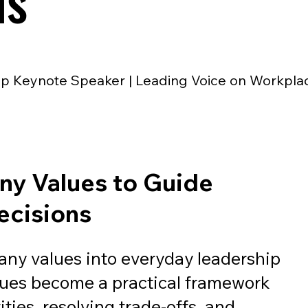
ns
p Keynote Speaker | Leading Voice on Workpla
y Values to Guide
ecisions
ny values into everyday leadership
lues become a practical framework
ities, resolving trade-offs, and