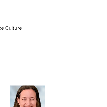
ce Culture