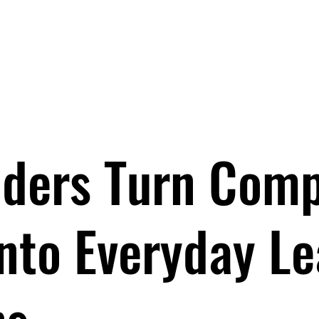
EYNOTES
BOOKS
PROGRAMS
ABOUT
BOO
ders Turn Com
into Everyday L