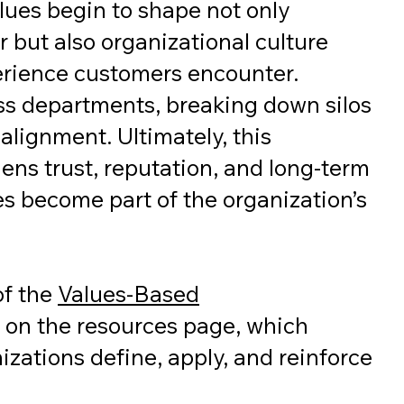
lues begin to shape not only
 but also organizational culture
erience customers encounter.
oss departments, breaking down silos
alignment. Ultimately, this
ens trust, reputation, and long-term
s become part of the organization’s
 of the
Values-Based
 on the resources page, which
zations define, apply, and reinforce