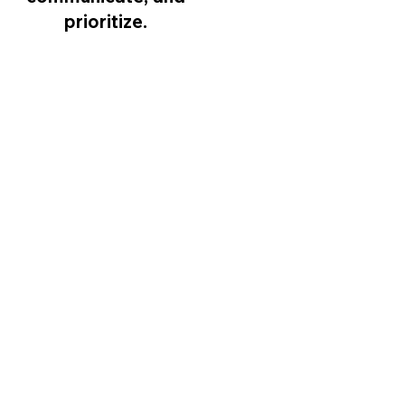
prioritize.