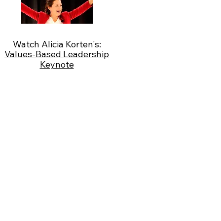
Watch Alicia Korten's:
Values-Based Leadership
Keynote