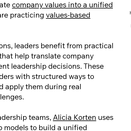
late
company values into a unified
re practicing
values-based
ns, leaders benefit from practical
that help translate company
ent leadership decisions. These
ders with structured ways to
nd apply them during real
llenges.
eadership teams,
Alicia Korten
uses
p models to build a unified