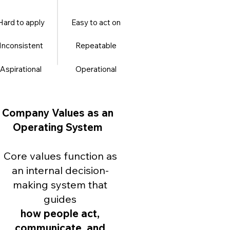
Hard to apply
Easy to act on
Inconsistent
Repeatable
Aspirational
Operational
Company Values as an
Operating System
Core values function as
an internal decision-
making system that
guides
how people act,
communicate, and