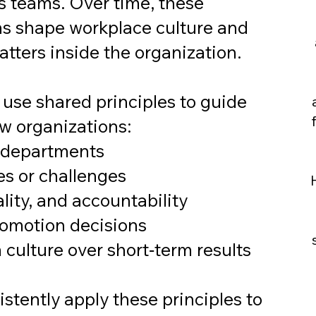
s teams. Over time, these
ns shape workplace culture and
atters inside the organization.
se shared principles to guide
w organizations:
s departments
es or challenges
lity, and accountability
romotion decisions
m culture over short‑term results
stently apply these principles to