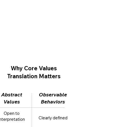
Why Core Values
Translation Matters
Abstract
Observable
Values
Behaviors
Open to
Clearly defined
interpretation