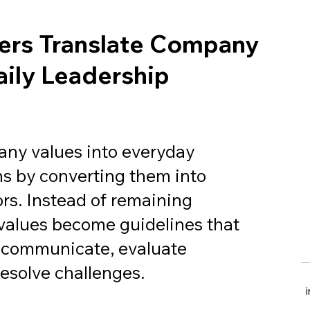
rs Translate Company
aily Leadership
any values into everyday
ns by converting them into
rs. Instead of remaining
 values become guidelines that
 communicate, evaluate
esolve challenges.