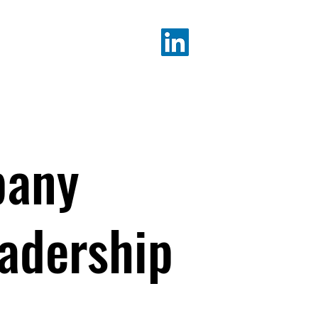
K ALICIA
pany
eadership