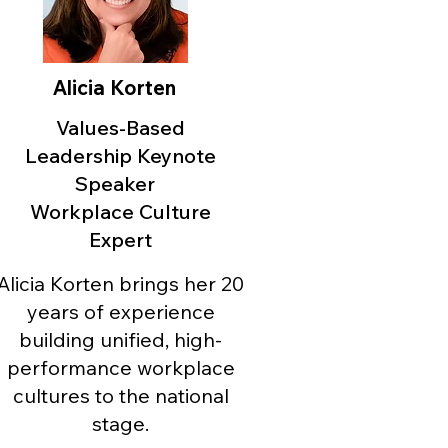
Alicia Korten
Values-Based
Leadership Keynote
Speaker
Workplace Culture
Expert
Alicia Korten brings her 20
years of experience
building unified, high-
performance workplace
cultures to the national
stage.