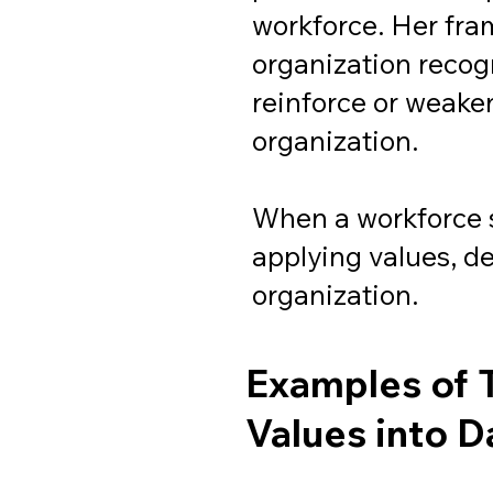
workforce. Her fra
organization recog
reinforce or weaken
organization.
When a workforce 
applying values, d
organization.
Examples of 
Values into D