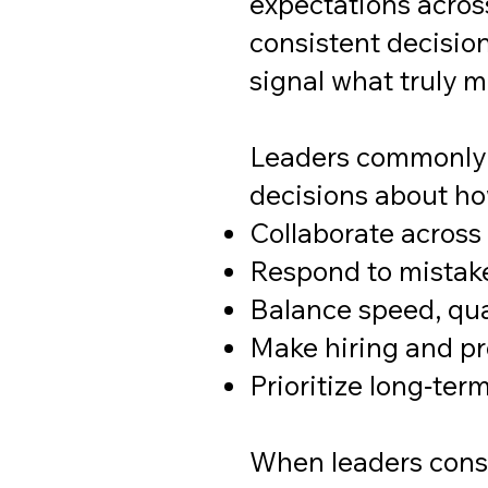
expectations acros
consistent decisio
signal what truly m
Leaders commonly u
decisions about ho
Collaborate acros
Respond to mistak
Balance speed, qua
Make hiring and p
Prioritize long‑ter
When leaders consi