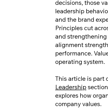
decisions, those va
leadership behavior
and the brand exp
Principles cut acr
and strengthening 
alignment strength
performance. Value
operating system.
This article is part
Leadership
section
explores how organi
company values.