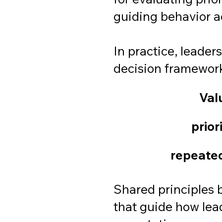
guiding behavior ac
In practice, leader
decision framewor
Val
prior
repeated
Shared principles b
that guide how lea