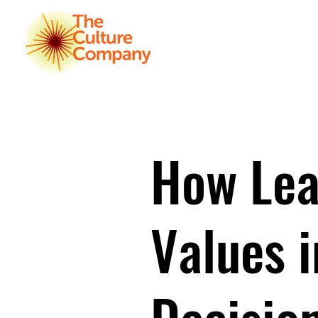
HOME
K
How Lea
Values 