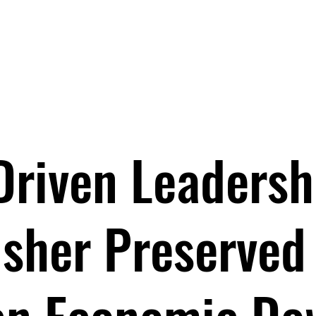
EYNOTES
BOOKS
PROGRAMS
ABOUT
BOO
Driven Leadersh
isher Preserved