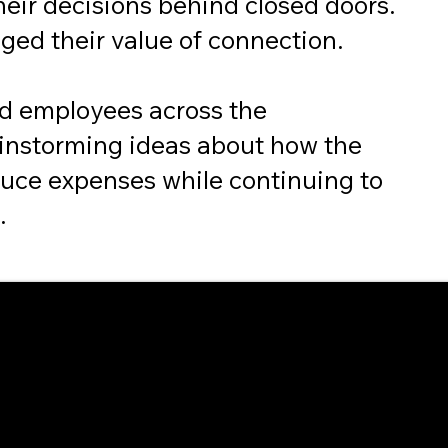
heir decisions behind closed doors.
ged their value of connection.
d employees across the
ainstorming ideas about how the
uce expenses while continuing to
.