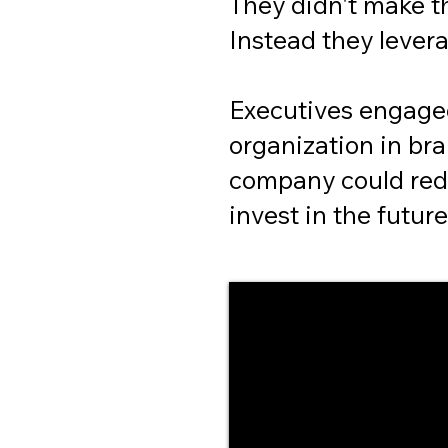
They didn't make t
Instead they levera
Executives engage
organization in br
company could red
invest in the future