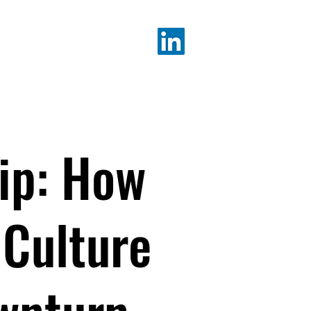
K ALICIA
ip: How
 Culture