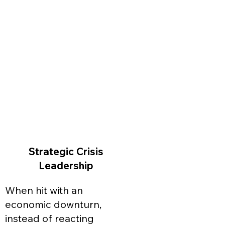
Strategic Crisis
Leadership
When hit with an
economic downturn,
instead of reacting