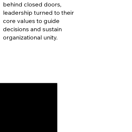
behind closed doors,
leadership turned to their
core values to guide
decisions and sustain
organizational unity.