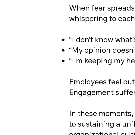
When fear spreads,
whispering to each
“I don’t know what’
“My opinion doesn’
“I'm keeping my h
Employees feel out 
Engagement suffer
In these moments, 
to sustaining a un
organizational cult