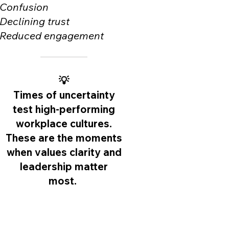
Confusion
Declining trust
Reduced engagement
💡
Times of uncertainty
test high-performing
workplace cultures.
These are the moments
when values clarity and
leadership matter
most.