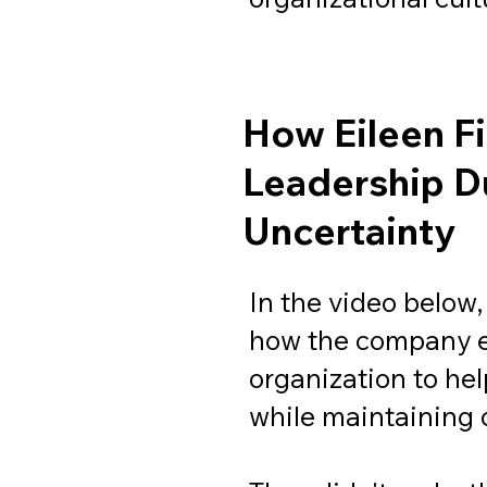
How Eileen F
Leadership D
Uncertainty
In the video below,
how the company e
organization to he
while maintaining 