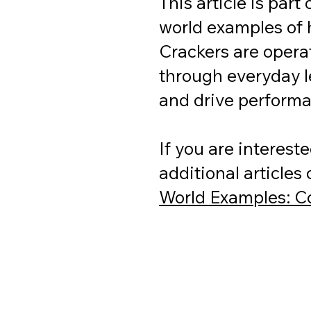
This article is part
world examples of 
Crackers are operat
through everyday l
and drive perform
If you are interest
additional articles
World Examples: Co