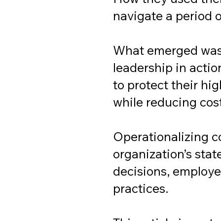
navigate a period o
What emerged was 
leadership in actio
to protect their h
while reducing cos
Operationalizing c
organization’s stat
decisions, employe
practices.