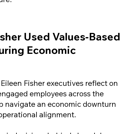
isher Used Values‑Based
uring Economic
 Eileen Fisher executives reflect on
ngaged employees across the
lp navigate an economic downturn
operational alignment.