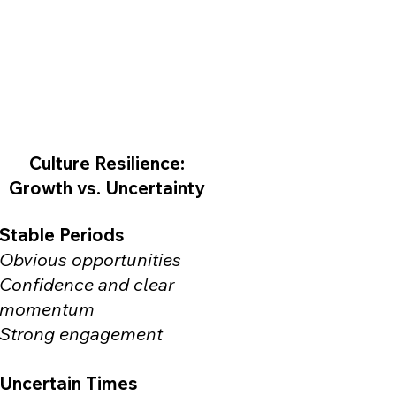
Culture Resilience:
Growth vs. Uncertainty
Stable Periods
Obvious opportunities
Confidence and clear
momentum
Strong engagement
Uncertain Times