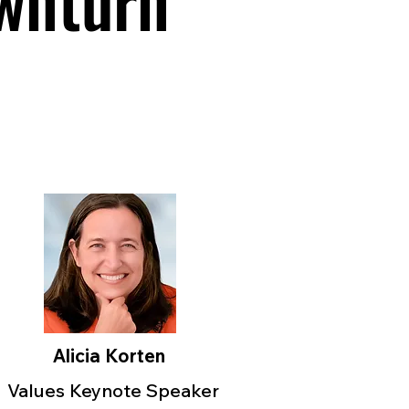
wnturn
Alicia Korten
Values Keynote Speaker