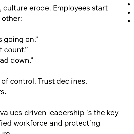
 culture erode. Employees start
 other:
s going on.”
t count.”
ead down.”
of control. Trust declines.
s.
values‑driven leadership is the key
ified workforce and protecting
ure.