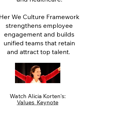
Her We Culture Framework
strengthens employee
engagement and builds
unified teams that retain
and attract top talent.
Watch Alicia Korten's:
Values Keynote