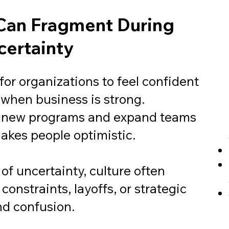
Can Fragment During
ertainty
y for organizations to feel confident
 when business is strong.
 new programs and expand teams
akes people optimistic.
of uncertainty, culture often
onstraints, layoffs, or strategic
and confusion.