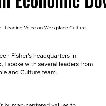
an Economic Do
 | Leading Voice on Workplace Culture
ileen Fisher’s headquarters in
, I spoke with several leaders from
ple and Culture team.
ir human-centered values to