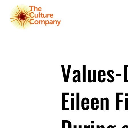
HOME
K
Values-
Eileen F