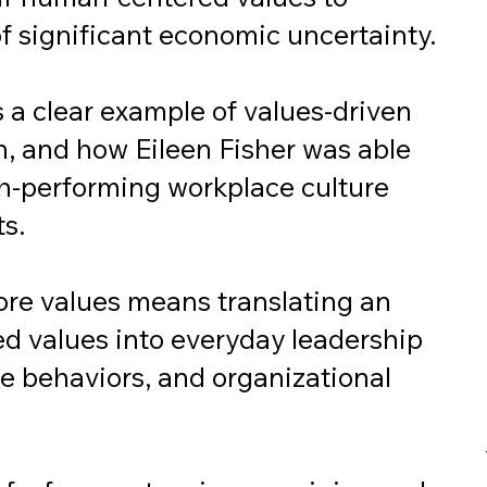
f significant economic uncertainty.
a clear example of values-driven
n, and how Eileen Fisher was able
igh-performing workplace culture
ts.
ore values means translating an
ed values into everyday leadership
e behaviors, and organizational