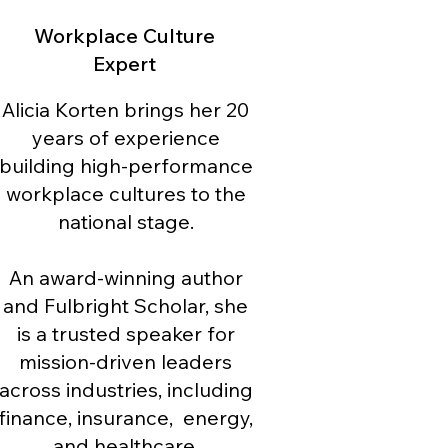
Workplace Culture
Expert
Alicia Korten brings her 20
years of experience
building high-performance
workplace cultures to the
national stage.
An award-winning author
and Fulbright Scholar, she
is a trusted speaker for
mission-driven leaders
across industries, including
finance, insurance, energy,
and healthcare.