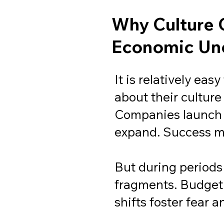
Why Culture 
Economic Unc
It is relatively eas
about their culture
Companies launch
expand. Success m
But during periods 
fragments. Budget c
shifts foster fear 