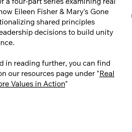
 of a four-part series examining real
how Eileen Fisher & Mary's Gone
ionalizing shared principles
eadership decisions to build unity
ance.
ed in reading further, you can find
 on our resources page under "
Real
re Values in Action
"