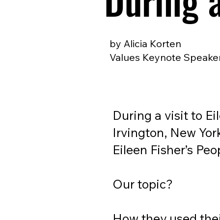
During 
by Alicia Korten
Values Keynote Speaker
During a visit to E
Irvington, New York
Eileen Fisher’s Peo
Our topic?
How they used the