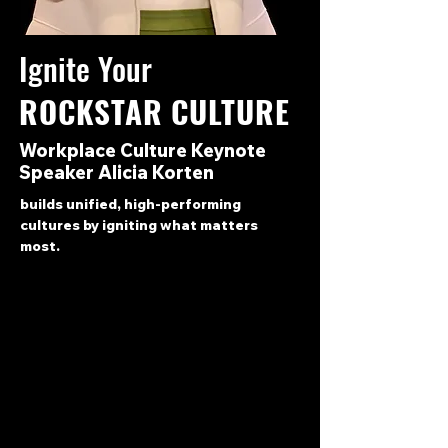
Ignite Your
ROCKSTAR CULTURE
Workplace Culture Keynote
Speaker Alicia Korten
builds unified,
high-performing
cultures by igniting what matters
most.