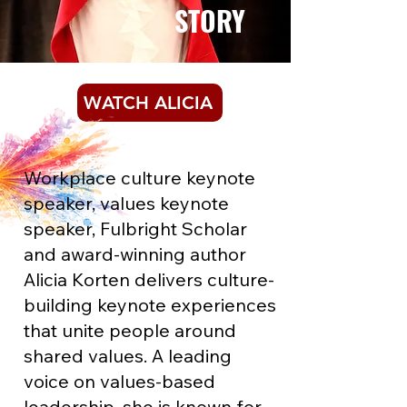
STORY
WATCH ALICIA
Workplace culture keynote
speaker, values keynote
speaker, Fulbright Scholar
and award-winning author
Alicia Korten delivers culture-
building keynote experiences
that unite people around
shared values. A leading
voice on values-based
leadership, she is known for