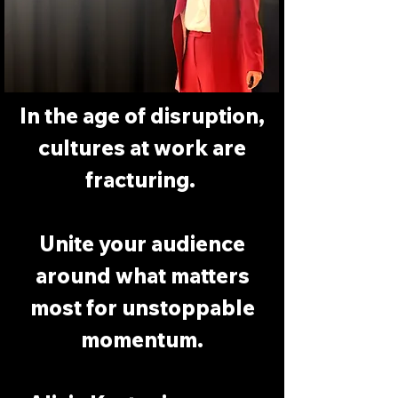
In the age of disruption,
cultures at work are
fracturing.
Unite your audience
around what matters
most for unstoppable
momentum.