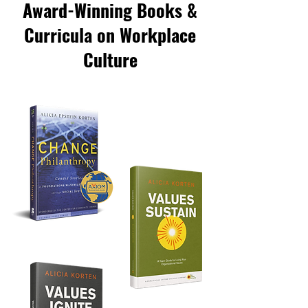
Award-Winning Books &
Curricula on Workplace
Culture