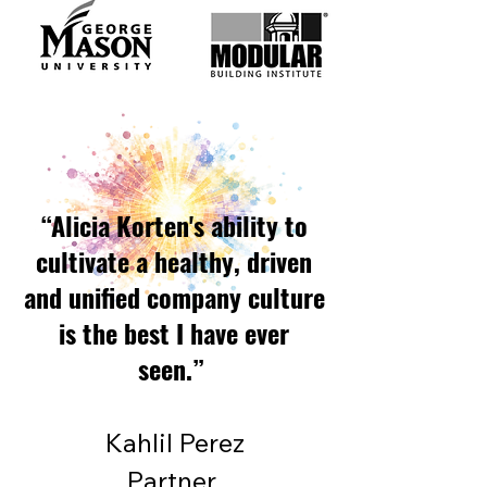
“Alicia Korten's ability to
cultivate a healthy, driven
and unified company culture
is the best I have ever
seen.”
Kahlil Perez
Partner