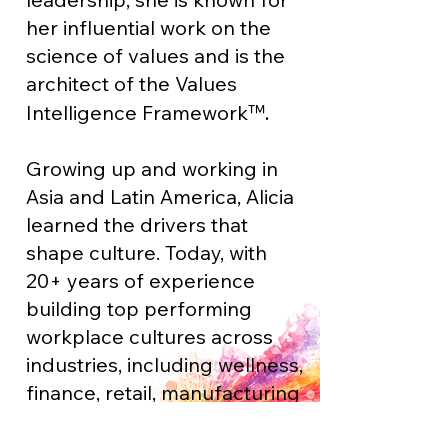
her influential work on the
science of values and is the
architect of the Values
™.
Intelligence Framewor
k
Growing up and working in
Asia and Latin America, Alicia
learned the drivers that
shape culture. Today, with
20+ years of experience
building top performing
workplace cultures across
industries, including wellness,
finance, retail, manufacturing
and philanthropy, Alicia