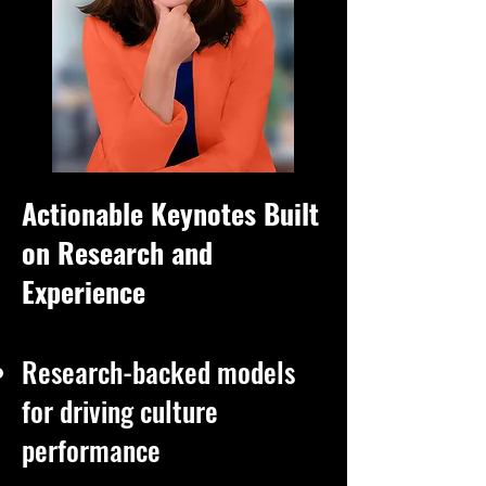
Actionable Keynotes Built
on Research and
Experience
Research-backed models
for driving culture
performance