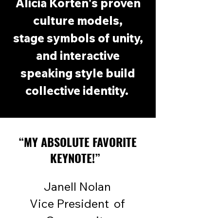
Alicia Korten's proven
culture models,
stage
symbols of unity,
and interactive
speaking style build
collective identity.
“MY ABSOLUTE FAVORITE
KEYNOTE!”
Janell Nolan
Vice President of