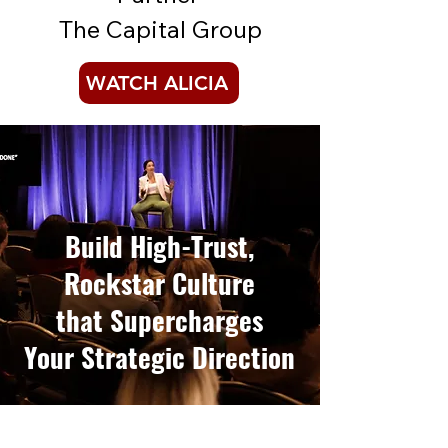
The Capital Group
WATCH ALICIA
Build High-Trust,
Rockstar Culture
that
Supercharges
Your Strategic Direction