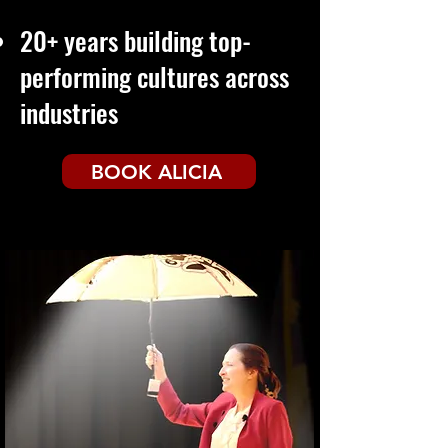
20+ years building
top-
performing cultures across
industries
BOOK ALICIA