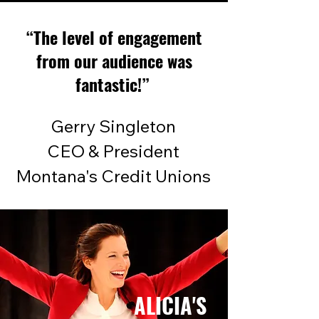
“The level of engagement
from our audience was
fantastic!”
Gerry Singleton
CEO & President
Montana's Credit Unions
ALICIA'S