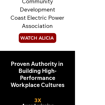
Community
Development
Coast Electric Power
Association
WATCH ALICIA
Proven Authority in
Building
High-
Performance
Workplace Cultures
3X