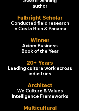
Award-winning
author
Fulbright Scholar
Conducted field research
in Costa Rica & Panama
Winner
Axiom Business
Book of the Year
20+ Years
Leading culture work across
industries
Architect
We Culture & Values
Intelligence Frameworks
Multicultural