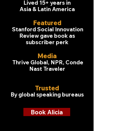
Lived 15+ years in
Asia & Latin America
Featured
Stanford Social Innovation
Review gave book as
subscriber perk
Media
Thrive Global, NPR, Conde
Nast Traveler
Trusted
By global speaking bureaus
Book Alicia