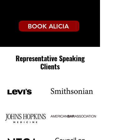
BOOK ALICIA
Representative Speaking
Clients