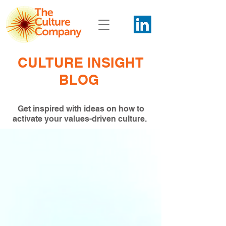
CULTURE INSIGHT
BLOG
Get inspired with ideas on how to
activate your values-driven culture.