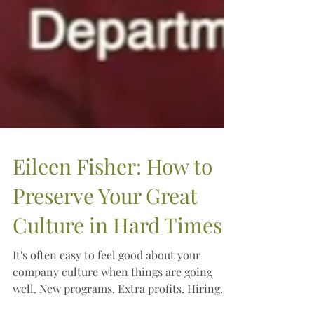
Eileen Fisher: How to
Preserve Your Great
Culture in Hard Times
It's often easy to feel good about your
company culture when things are going