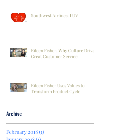
Southwest Airlines: LUV
Eileen Fisher: Why Culture Drives
Great Customer Service
Eileen Fisher Uses Values to
Transform Product Cycle
Archive