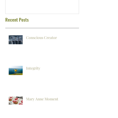
is Revolutionizing Business
Recent Posts
Conscious Creator
Integrity
Mary Anne Moment