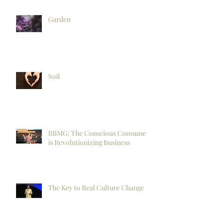
Garden
Soil
BBMG: The Conscious Consumer
is Revolutionizing Business
The Key to Real Culture Change