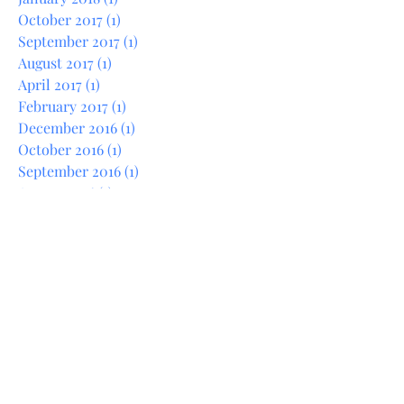
February 2018
(1)
1 post
January 2018
(1)
1 post
October 2017
(1)
1 post
September 2017
(1)
1 post
August 2017
(1)
1 post
April 2017
(1)
1 post
February 2017
(1)
1 post
December 2016
(1)
1 post
October 2016
(1)
1 post
September 2016
(1)
1 post
August 2016
(1)
1 post
June 2016
(1)
1 post
May 2016
(1)
1 post
December 2015
(1)
1 post
April 2015
(1)
1 post
March 2014
(1)
1 post
February 2014
(1)
1 post
January 2014
(1)
1 post