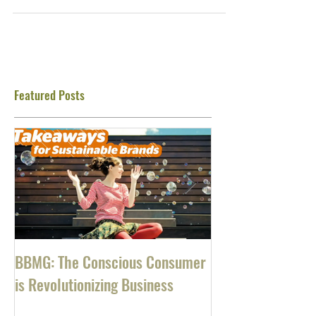
well. New programs. Extra profits. Hiring
new staff....
Featured Posts
BBMG: The Conscious Consumer
Southwest Airlin